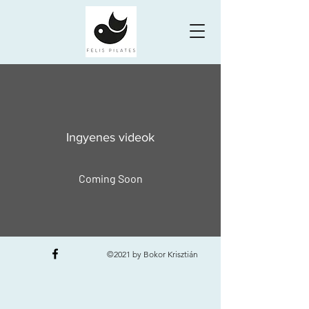
Ingyenes videok
Coming Soon
©2021 by Bokor Krisztián